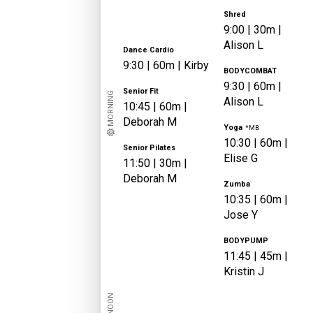
Shred
9:00
|
30m |
Alison
L
Dance Cardio
9:30
|
60m |
Kirby
BODYCOMBAT
9:30
|
60m |
Senior Fit
MORNING
Alison
L
10:45
|
60m |
Deborah
M
Yoga
*MB
10:30
|
60m |
Senior Pilates
Elise
G
11:50
|
30m |
Deborah
M
Zumba
10:35
|
60m |
Jose
Y
BODYPUMP
11:45
|
45m |
Kristin
J