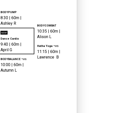
BODYPUMP
8:30
|
60m |
Ashley
R
BODYCOMBAT
10:35
|
60m |
NEW!
Alison
L
Dance Cardio
9:40
|
60m |
Hatha Yoga
*MB
April
G
11:15
|
60m |
Lawrence
B
BODYBALANCE
*MB
10:00
|
60m |
Autumn
L