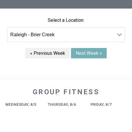
Select a Location:
« Previous Week
Next Week »
GROUP FITNESS
WEDNESDAY, 8/5
THURSDAY, 8/6
FRIDAY, 8/7