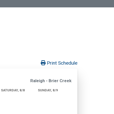
Print Schedule
Raleigh - Brier Creek
SATURDAY, 8/8
SUNDAY, 8/9