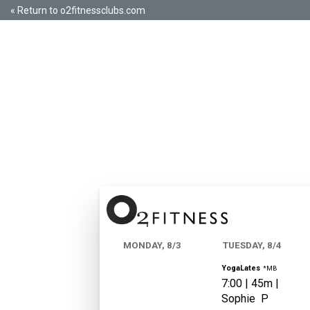
« Return to o2fitnessclubs.com
MONDAY, 8/3
TUESDAY, 8/4
YogaLates
*MB
7:00
|
45m |
Sophie
P