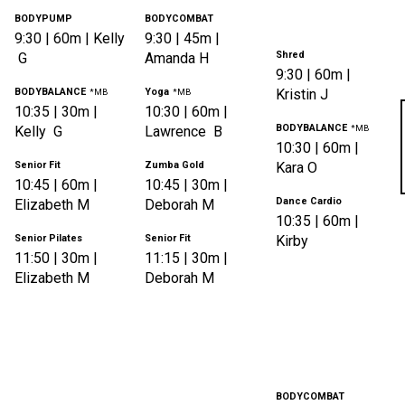
BODYPUMP
BODYCOMBAT
9:30
|
60m |
Kelly
9:30
|
45m |
Shred
G
Amanda
H
9:30
|
60m |
BODYBALANCE
Yoga
Kristin
J
*MB
*MB
10:35
|
30m |
10:30
|
60m |
BODYBALANCE
Kelly
G
Lawrence
B
*MB
10:30
|
60m |
Senior Fit
Zumba Gold
Kara
O
10:45
|
60m |
10:45
|
30m |
Dance Cardio
Elizabeth
M
Deborah
M
10:35
|
60m |
Senior Pilates
Senior Fit
Kirby
11:50
|
30m |
11:15
|
30m |
Elizabeth
M
Deborah
M
BODYCOMBAT