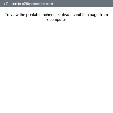
« Return to o2fitnessclubs.com
To view the printable schedule, please visit this page from
a computer.