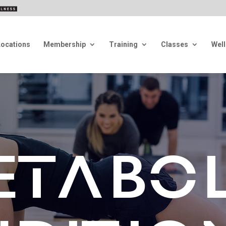
Locations
Membership
Training
Classes
Wel
ETABOL