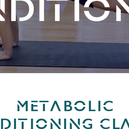
DITIO
METABOLIC
DITIONING CLA