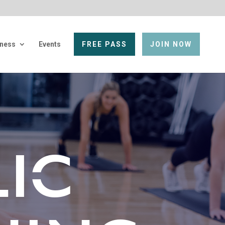
lness
Events
FREE PASS
JOIN NOW
IC