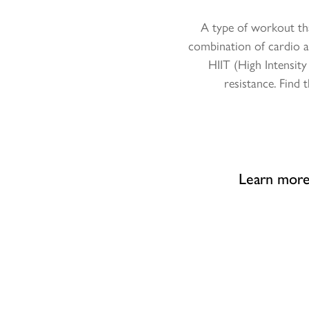
A type of workout tha
combination of cardio a
HIIT (High Intensit
resistance. Find
Learn more 