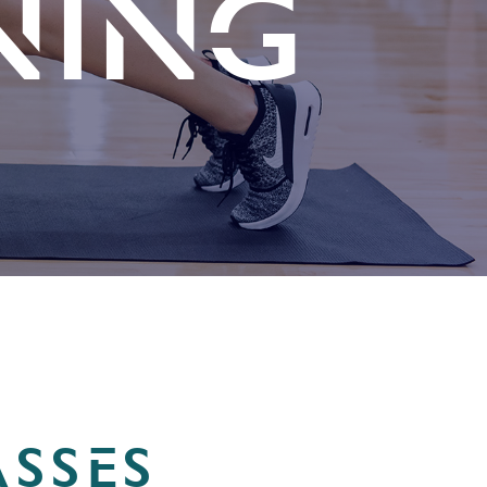
NING
SSES