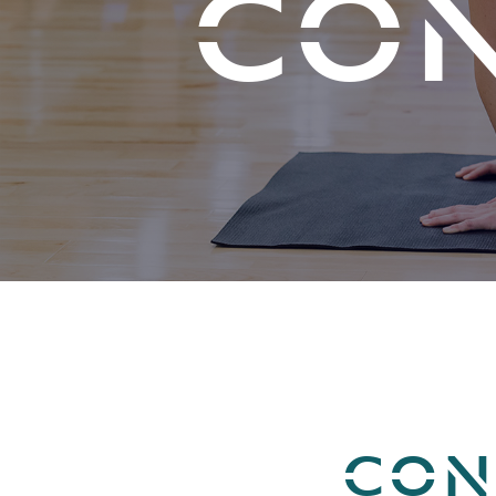
CON
CON