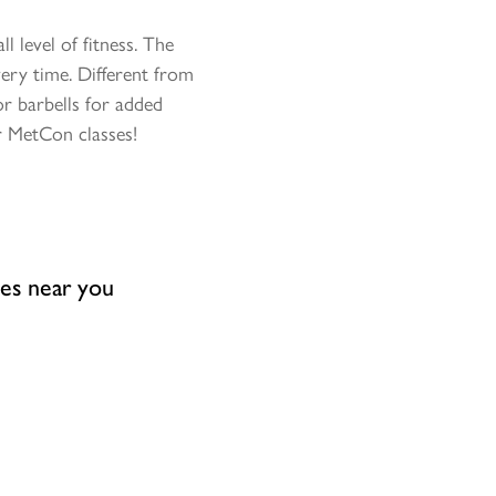
 level of fitness. The
ery time. Different from
r barbells for added
r MetCon classes!
ses near you