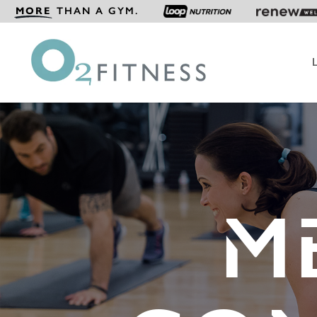
MORE
THAN A GYM.
M