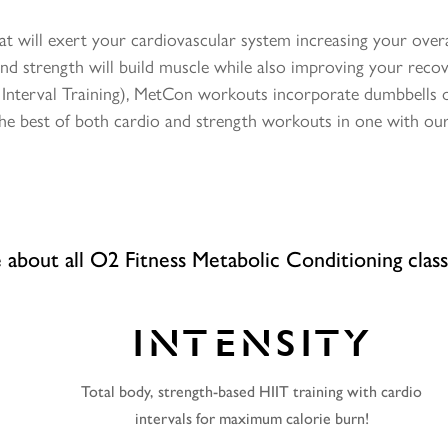
t will exert your cardiovascular system increasing your overall
nd strength will build muscle while also improving your recov
y Interval Training), MetCon workouts incorporate dumbbells o
 the best of both cardio and strength workouts in one with ou
about all O2 Fitness Metabolic Conditioning clas
INTENSITY
Total body, strength-based HIIT training with cardio
intervals for maximum calorie burn!