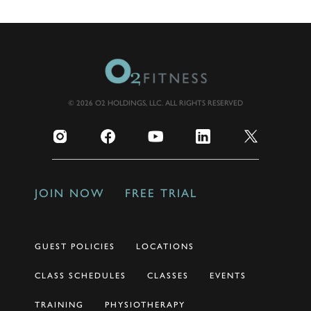
© 2026 O2 HOLDINGS, LLC. ALL RIGHTS RESERVED
JOIN NOW
FREE TRIAL
GUEST POLICIES
LOCATIONS
CLASS SCHEDULES
CLASSES
EVENTS
TRAINING
PHYSIOTHERAPY