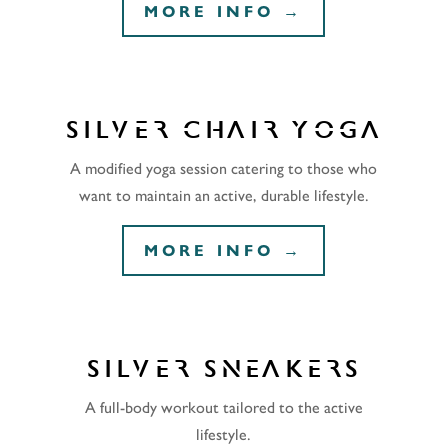
MORE INFO →
SILVER CHAIR YOGA
A modified yoga session catering to those who
want to maintain an active, durable lifestyle.
MORE INFO →
SILVER SNEAKERS
A full-body workout tailored to the active
lifestyle.