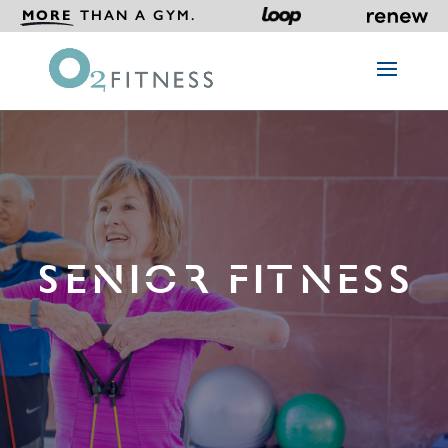
MORE
THAN A GYM.
SENIOR FITNESS