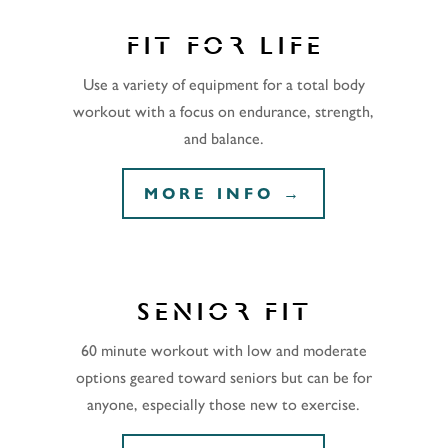
FIT FOR LIFE
Use a variety of equipment for a total body
workout with a focus on endurance, strength,
and balance.
MORE INFO →
SENIOR FIT
60 minute workout with low and moderate
options geared toward seniors but can be for
anyone, especially those new to exercise.