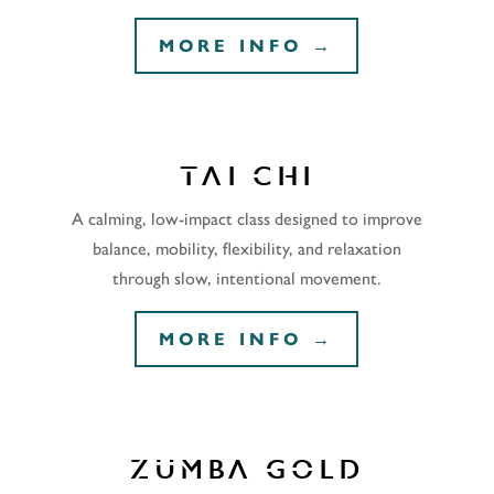
MORE INFO →
TAI CHI
A calming, low-impact class designed to improve
balance, mobility, flexibility, and relaxation
through slow, intentional movement.
MORE INFO →
ZUMBA GOLD