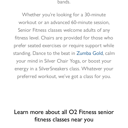
bands.
Whether you’re looking for a 30-minute
workout or an advanced 60-minute session,
Senior Fitness classes welcome adults of any
fitness level. Chairs are provided for those who
prefer seated exercises or require support while
standing. Dance to the beat in
Zumba Gold
, calm
your mind in
Silver Chair Yoga
, or boost your
energy in
a
SilverSneakers class. Whatever your
preferred workout, we’ve got a class for you.
Learn more about all O2 Fitness senior
fitness classes near you