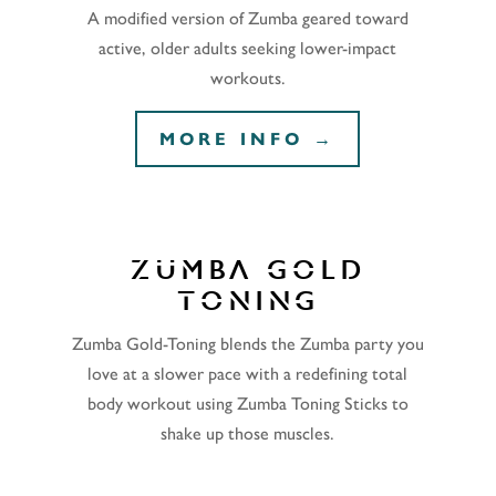
A modified version of Zumba geared toward
active, older adults seeking lower-impact
workouts.
MORE INFO →
ZUMBA GOLD
TONING
Zumba Gold-Toning blends the Zumba party you
love at a slower pace with a redefining total
body workout using Zumba Toning Sticks to
shake up those muscles.