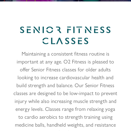
SENIOR FITNESS
CLASSES
Maintaining a consistent fitness routine is
important at any age. O2 Fitness is pleased to
offer Senior Fitness classes for older adults
looking to increase cardiovascular health and
build strength and balance. Our Senior Fitness
classes are designed to be low-impact to prevent
injury while also increasing muscle strength and
energy levels. Classes range from relaxing yoga
to cardio aerobics to strength training using
medicine balls, handheld weights, and resistance