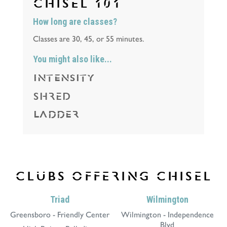
CHISEL
101
How long are classes?
Classes are 30, 45, or 55 minutes.
You might also like...
INTENSITY
SHRED
LADDER
CLUBS OFFERING
CHISEL
Triad
Wilmington
Greensboro - Friendly Center
Wilmington - Independence
Blvd