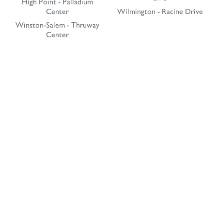
High Point - Palladium
Center
Wilmington - Racine Drive
Winston-Salem - Thruway
Center