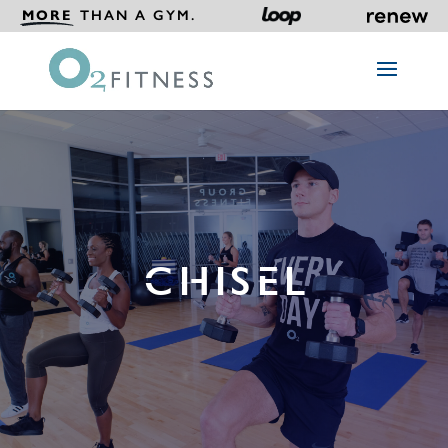
MORE
THAN A GYM.
CHISEL