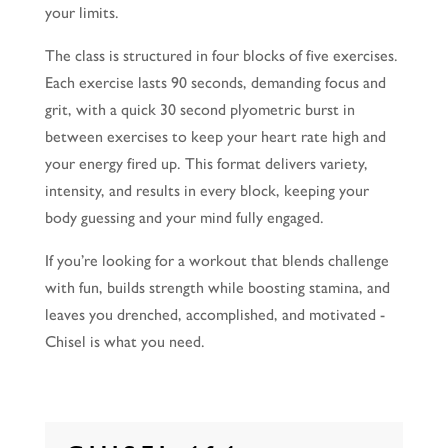
your limits.
The class is structured in four blocks of five exercises.
Each exercise lasts 90 seconds, demanding focus and
grit, with a quick 30 second plyometric burst in
between exercises to keep your heart rate high and
your energy fired up. This format delivers variety,
intensity, and results in every block, keeping your
body guessing and your mind fully engaged.
If you’re looking for a workout that blends challenge
with fun, builds strength while boosting stamina, and
leaves you drenched, accomplished, and motivated -
Chisel is what you need.