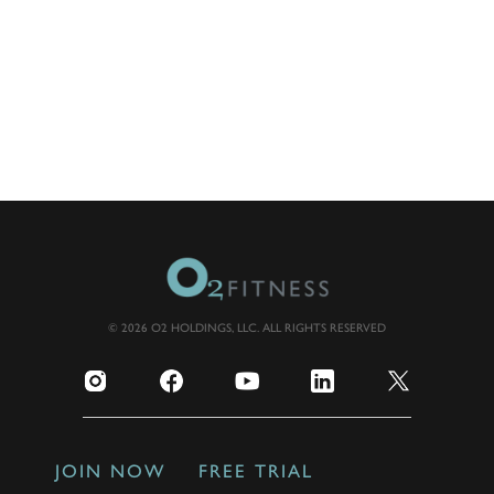
© 2026 O2 HOLDINGS, LLC. ALL RIGHTS RESERVED
JOIN NOW
FREE TRIAL