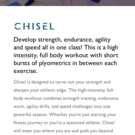
CHISEL
Develop strength, endurance, agility
and speed all in one class! This is a high
intensity, full body workout with short
bursts of plyometrics in between each
exercise.
Chisel is designed to carve out your strength and
sharpen your athletic edge. This high-intensity, full-
body workout combines strength training, endurance
work, agility drills, and speed challenges into one
powerful session. Whether you’re just starting your
fitness journey or you’re a seasoned athlete, Chisel
will meet you where you are and push you beyond