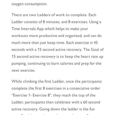
oxygen consumption.
There are two Ladders of work to complete. Each
Ladder consists of 8 minutes, and 8 exercises. Using a
Time Intervals App which helps to make your
workouts more productive and organized, and can do
much more than just keep time. Each exercise is 45
seconds with a 15 second active recovery. The Goal of
15 second active recovery is to keep the heart rate up
pumping, continuing to burn calories and prep for the
next exercise.
While climbing the first Ladder, once the participants
complete the first 8 exercises in a consecutive order
“Exercise 1- Exercise 8”, they reach the top of the
Ladder, participants then celebrate with a 60 second
active recovery. Going down the ladder is the fun