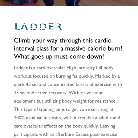
LADDER
Climb your way through this cardio
interval class for a massive calorie burn!
What goes up must come down!
Ladder is a cardiovascular High Intensity full body
workout focused on burning fat quickly. Marked by a
quick 45 second concentrated bursts of exercise with
15 second active recovery. With or without
equipment but utilizing body weight for resistance.
This type of training aims to get you exercising at
100% maximal intensity, with incredible anabolic and
cardiovascular effects on the body quickly. Leaving
participants with an afterburn Excess post-exercise