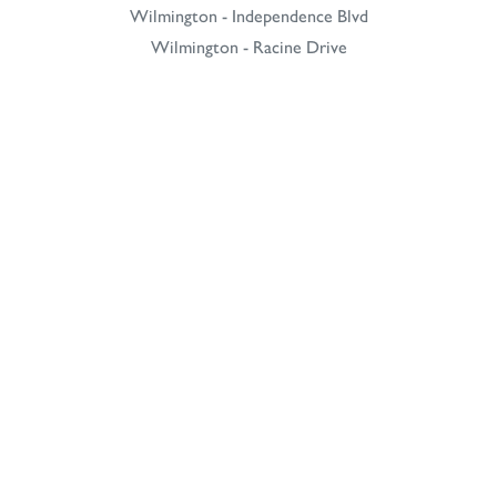
Wilmington - Independence Blvd
Wilmington - Racine Drive