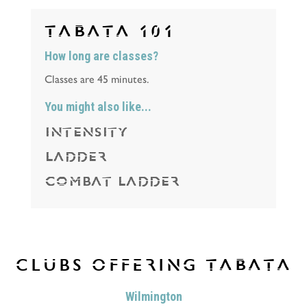
TABATA
101
How long are classes?
Classes are 45 minutes.
You might also like...
INTENSITY
LADDER
COMBAT LADDER
CLUBS OFFERING
TABATA
Wilmington