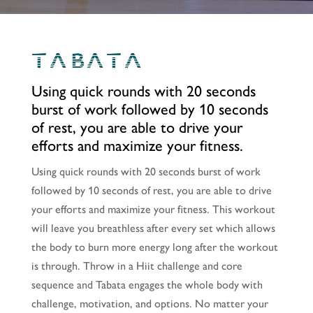
TABATA
Using quick rounds with 20 seconds
burst of work followed by 10 seconds
of rest, you are able to drive your
efforts and maximize your fitness.
Using quick rounds with 20 seconds burst of work
followed by 10 seconds of rest, you are able to drive
your efforts and maximize your fitness. This workout
will leave you breathless after every set which allows
the body to burn more energy long after the workout
is through. Throw in a Hiit challenge and core
sequence and Tabata engages the whole body with
challenge, motivation, and options. No matter your