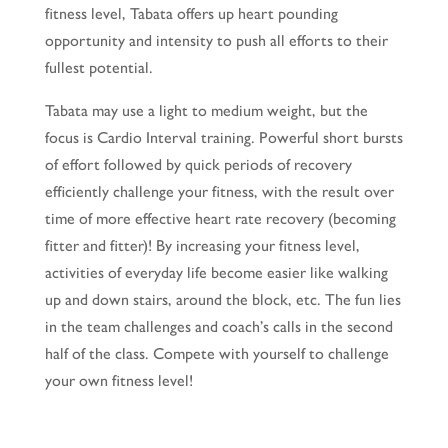
fitness level, Tabata offers up heart pounding
opportunity and intensity to push all efforts to their
fullest potential.
Tabata may use a light to medium weight, but the
focus is Cardio Interval training. Powerful short bursts
of effort followed by quick periods of recovery
efficiently challenge your fitness, with the result over
time of more effective heart rate recovery (becoming
fitter and fitter)! By increasing your fitness level,
activities of everyday life become easier like walking
up and down stairs, around the block, etc. The fun lies
in the team challenges and coach’s calls in the second
half of the class. Compete with yourself to challenge
your own fitness level!