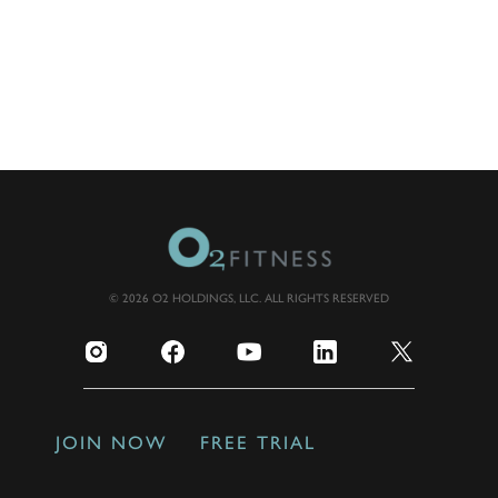
© 2026 O2 HOLDINGS, LLC. ALL RIGHTS RESERVED
JOIN NOW
FREE TRIAL