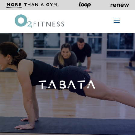
MORE
THAN A GYM.
TABATA